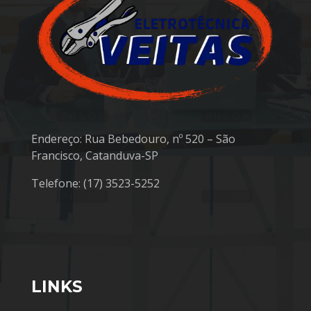
Endereço: Rua Bebedouro, nº 520 – São
Francisco, Catanduva-SP
Telefone: (17) 3523-5252
LINKS