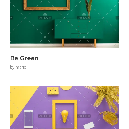
Be Green
by
mario