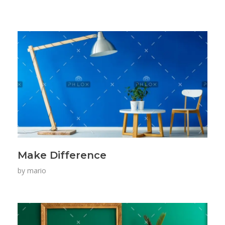
Make Difference
by
mario