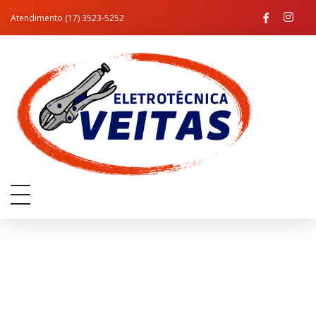
Atendimento (17) 3523-5252
Eletro Técnica Veitas
Assistência Técnica e Materiais Elétricos