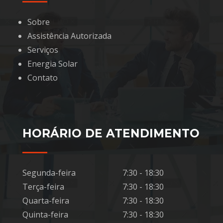
Sobre
Assistência Autorizada
Serviços
Energia Solar
Contato
HORÁRIO DE ATENDIMENTO
Segunda-feira
7:30 - 18:30
Terça-feira
7:30 - 18:30
Quarta-feira
7:30 - 18:30
Quinta-feira
7:30 - 18:30