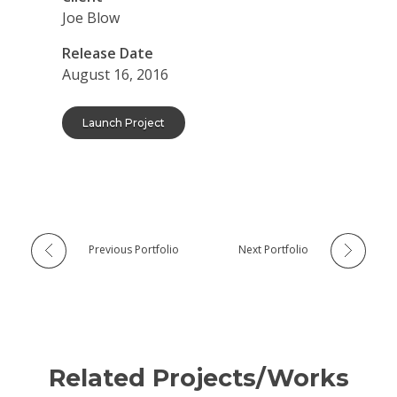
Joe Blow
Release Date
August 16, 2016
Launch Project
Previous Portfolio
Next Portfolio
Related Projects/Works