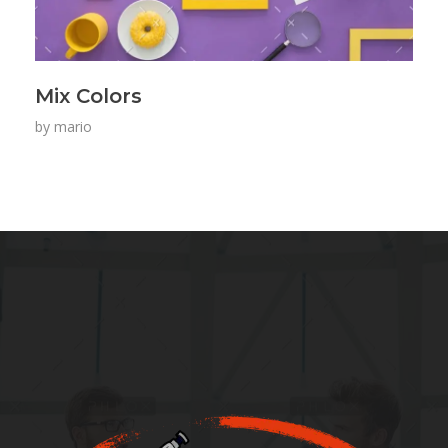
Mix Colors
by
mario