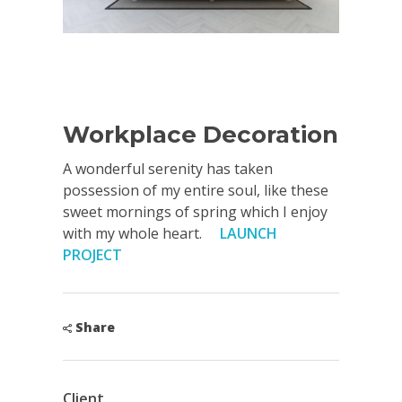
Workplace Decoration
A wonderful serenity has taken
possession of my entire soul, like these
sweet mornings of spring which I enjoy
with my whole heart.
LAUNCH
PROJECT
Share
Client